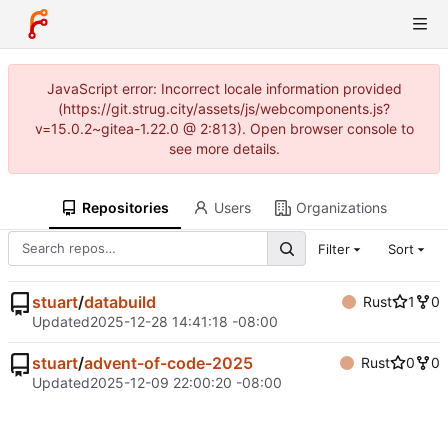
JavaScript error: Incorrect locale information provided
(https://git.strug.city/assets/js/webcomponents.js?
v=15.0.2~gitea-1.22.0 @ 2:813). Open browser console to
see more details.
Repositories
Users
Organizations
Filter
Sort
stuart
/
databuild
Rust
1
0
Updated
2025-12-28 14:41:18 -08:00
stuart
/
advent-of-code-2025
Rust
0
0
Updated
2025-12-09 22:00:20 -08:00