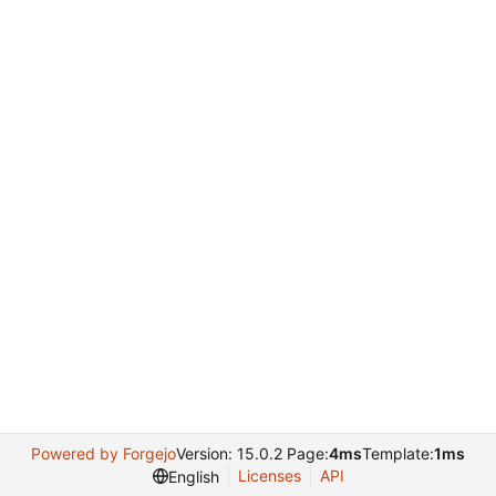
Powered by Forgejo
Version: 15.0.2 Page:
4ms
Template:
1ms
Licenses
API
English