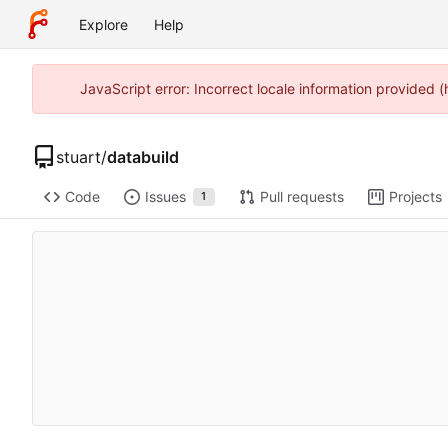
Explore
Help
JavaScript error: Incorrect locale information provided
stuart
/
databuild
Code
Issues
Pull requests
Projects
1