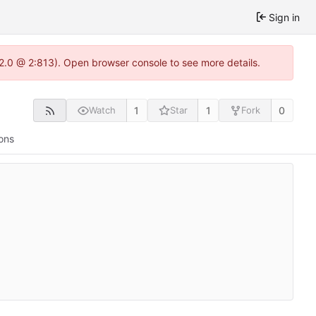
Sign in
22.0 @ 2:813). Open browser console to see more details.
1
1
0
Watch
Star
Fork
ons