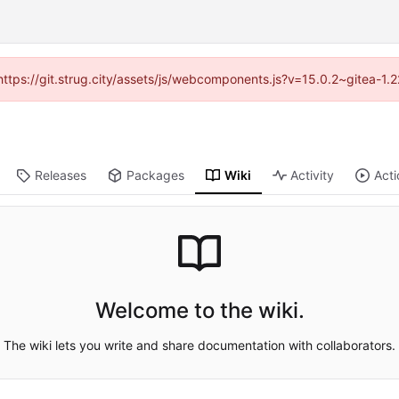
 (https://git.strug.city/assets/js/webcomponents.js?v=15.0.2~gitea-1.
Releases
Packages
Wiki
Activity
Acti
Welcome to the wiki.
The wiki lets you write and share documentation with collaborators.