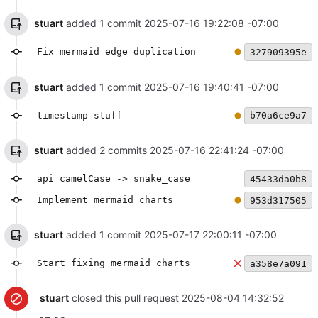
stuart
added 1 commit
2025-07-16 19:22:08 -07:00
Fix mermaid edge duplication
327909395e
stuart
added 1 commit
2025-07-16 19:40:41 -07:00
timestamp stuff
b70a6ce9a7
stuart
added 2 commits
2025-07-16 22:41:24 -07:00
api camelCase -> snake_case
45433da0b8
Implement mermaid charts
953d317505
stuart
added 1 commit
2025-07-17 22:00:11 -07:00
Start fixing mermaid charts
a358e7a091
stuart
closed this pull request
2025-08-04 14:32:52