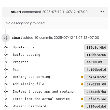
stuart
commented
2025-07-12 11:07:12 -07:00
No description provided.
stuart
added 10 commits
2025-07-12 11:07:12 -07:00
Update docs
115e8cfdb0
Builds passing
118bb2ac66
Progress
44638b8911
Sigh
4e109bed1d
Working app serving
6c4743659c
Add missing file
57a0238f09
Implement basic app and routing
98583eb7ba
Fetch from the actual service
5af7e751ae
Working dashboard!
b314ee6abd