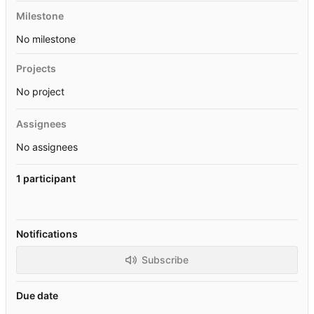
Milestone
No milestone
Projects
No project
Assignees
No assignees
1 participant
Notifications
Subscribe
Due date