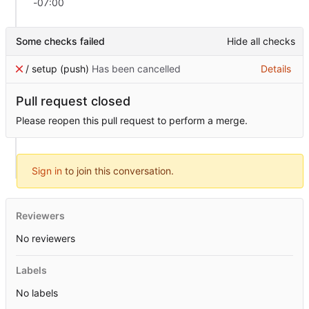
-07:00
Some checks failed
Hide all checks
/ setup (push)
Has been cancelled
Details
Pull request closed
Please reopen this pull request to perform a merge.
Sign in
to join this conversation.
Reviewers
No reviewers
Labels
No labels