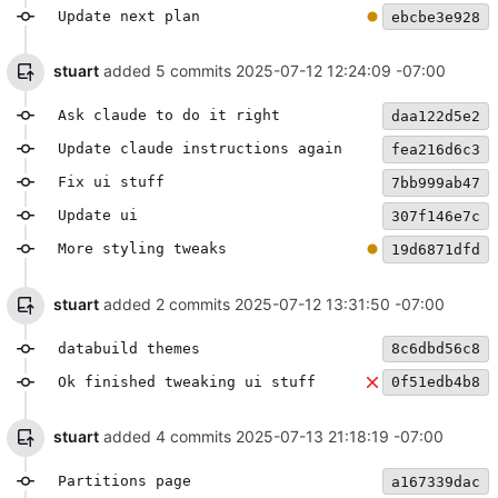
Update next plan
ebcbe3e928
stuart
added 5 commits
2025-07-12 12:24:09 -07:00
Ask claude to do it right
daa122d5e2
Update claude instructions again
fea216d6c3
Fix ui stuff
7bb999ab47
Update ui
307f146e7c
More styling tweaks
19d6871dfd
stuart
added 2 commits
2025-07-12 13:31:50 -07:00
databuild themes
8c6dbd56c8
Ok finished tweaking ui stuff
0f51edb4b8
stuart
added 4 commits
2025-07-13 21:18:19 -07:00
Partitions page
a167339dac