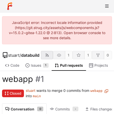
JavaScript error: Incorrect locale information provided
(https://git.strug.city/assets/js/webcomponents.js?
v=15.0.2~gitea-1.22.0 @ 2:813). Open browser console to
see more details.
stuart
/
databuild
1
1
0
Code
Issues
Pull requests
Projects
1
webapp
#1
stuart
wants to merge 0 commits from
webapp
Closed
into
main
Conversation
Commits
Files changed
0
-