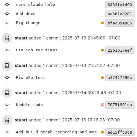
more claude help
6433fafd90
Add docs
aa561a8281
Big change
bfec05e065
stuart
added 1 commit
2025-07-13 21:45:09 -07:00
Fix job run times
22b1b17eef
stuart
added 1 commit
2025-07-13 21:54:22 -07:00
Fix e2e test
a37417296e
stuart
added 1 commit
2025-07-14 00:29:46 -07:00
Update todo
7075f901da
stuart
added 1 commit
2025-07-16 19:16:23 -07:00
Add build graph recording and mermaid generation
ad15ffc3c8